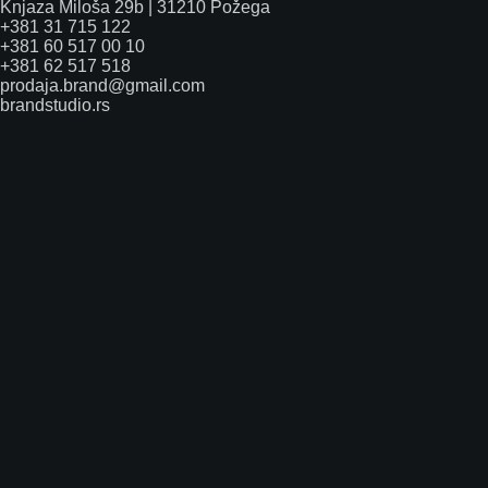
Knjaza Miloša 29b | 31210 Požega
+381 31 715 122
+381 60 517 00 10
+381 62 517 518
prodaja.brand@gmail.com
brandstudio.rs