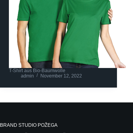
T-Shirt aus Bio-Baumwolle
admin
November 12, 2022
BRAND STUDIO POŽEGA