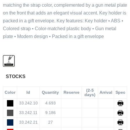
matching the strap color, complemented by a gun metal plate
on the front that adds an elegant visual accent. Key holder is
packed in a gift envelope. Key features: Key holder • ABS •
Colored strap • Color-matched plastic body • Gun metal
plate • Modern design • Packed in a gift envelope
STOCKS
(2-5
Color
Id
Quantity
Reserve
Arrival
Spec
days)
33.242.10
4.693
33.242.11
9.186
33.242.21
27