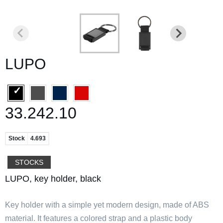
LUPO
33.242.10
Stock
4.693
STOCKS
LUPO, key holder, black
Key holder with a simple yet modern design, made of ABS
material. It features a colored strap and a plastic body