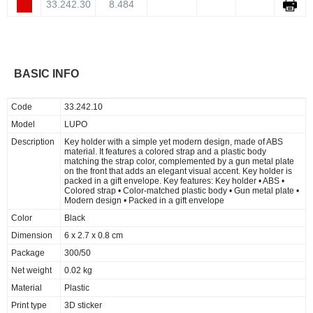
33.242.30
8.484
BASIC INFO
Code
33.242.10
Model
LUPO
Description
Key holder with a simple yet modern design, made of ABS
material. It features a colored strap and a plastic body
matching the strap color, complemented by a gun metal plate
on the front that adds an elegant visual accent. Key holder is
packed in a gift envelope. Key features: Key holder • ABS •
Colored strap • Color-matched plastic body • Gun metal plate •
Modern design • Packed in a gift envelope
Color
Black
Dimension
6 x 2.7 x 0.8 cm
Package
300/50
Net weight
0.02 kg
Material
Plastic
Print type
3D sticker