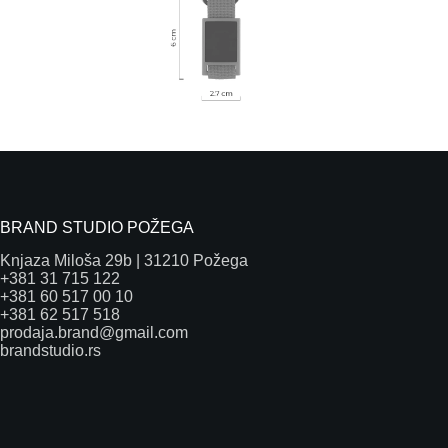
BRAND STUDIO POŽEGA
Knjaza Miloša 29b | 31210 Požega
+381 31 715 122
+381 60 517 00 10
+381 62 517 518
prodaja.brand@gmail.com
brandstudio.rs