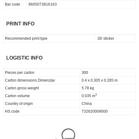
Bar code
8605073816163
PRINT INFO
Recommended print type
3D sticker
LOGISTIC INFO
Pieces per carton
300
Carton dimensions Dimenzije
0.4 x 0.305 x 0.285 m
Carton gross weight
5.78 kg
3
Carton volume
0.035 m
Country of origin
China
HS code
732620009000