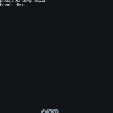
prodaja.brand@gmail.com
brandstudio.rs