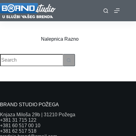
Skip
to
content
Nalepnica
Razno
No
results
BRAND STUDIO POŽEGA
Knjaza Miloša 29b | 31210 Požega
+381 31 715 122
+381 60 517 00 10
+381 62 517 518